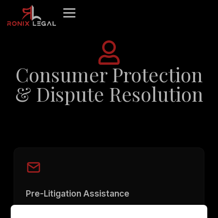
Skip
to
content
Consumer Protection
& Dispute Resolution
Pre-Litigation Assistance
Drafting and issuing legal notices to the opposite