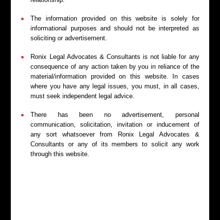
Legal Representation
The information provided on this website is solely for
We represent you in hearings before Consumer
informational purposes and should not be interpreted as
Forums, making legal submissions and presenting
soliciting or advertisement.
evidence to support your case.
Ronix Legal Advocates & Consultants is not liable for any
consequence of any action taken by you in reliance of the
material/information provided on this website. In cases
where you have any legal issues, you must, in all cases,
must seek independent legal advice.
Appeals and Revisions
There has been no advertisement, personal
communication, solicitation, invitation or inducement of
We provide support in filing appeals or revision
any sort whatsoever from Ronix Legal Advocates &
petitions before the State or National Consumer
Consultants or any of its members to solicit any work
Commissions when a party is dissatisfied with the
through this website.
outcome.