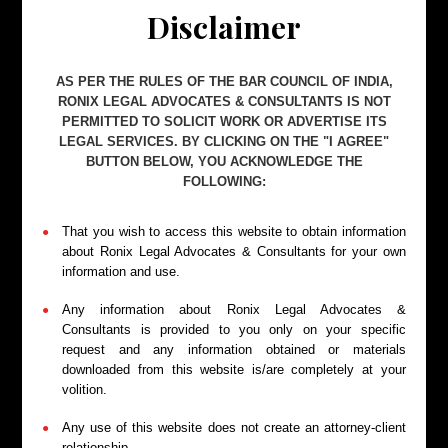
party, clearly setting out the grievance and
Disclaimer
demanding corrective action. This step often
resolves disputes without formal litigation.
AS PER THE RULES OF THE BAR COUNCIL OF INDIA,
RONIX LEGAL ADVOCATES & CONSULTANTS IS NOT
PERMITTED TO SOLICIT WORK OR ADVERTISE ITS
LEGAL SERVICES. BY CLICKING ON THE "I AGREE"
BUTTON BELOW, YOU ACKNOWLEDGE THE
FOLLOWING:
Filing Consumer Complaints
That you wish to access this website to obtain information
We assist in filing consumer complaints before the
about Ronix Legal Advocates & Consultants for your own
District Consumer Disputes Redressal Commission,
information and use.
preparing detailed complaints with supporting
documents.
Any information about Ronix Legal Advocates &
Consultants is provided to you only on your specific
request and any information obtained or materials
downloaded from this website is/are completely at your
volition.
Any use of this website does not create an attorney-client
relationship.