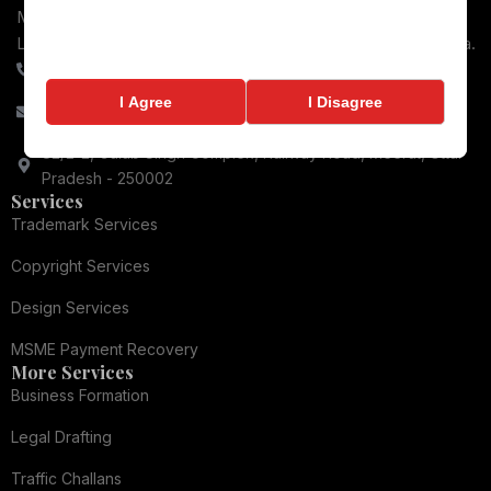
MSME Payment recovery, Consumer Protection, Business
Law, and Dispute Resolution for Businesses throughout India.
+91-9084066448
I Agree
I Disagree
contact@ronixlegal.com
82/2-2, Gulab Singh Complex, Railway Road, Meerut, Uttar
Pradesh - 250002
Services
Trademark Services
Copyright Services
Design Services
MSME Payment Recovery
More Services
Business Formation
Legal Drafting
Traffic Challans