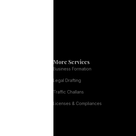
More Services
Business Formation
Legal Drafting
Traffic Challans
Licenses & Compliances