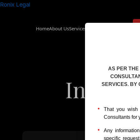
Skip
Ronix Legal
to
content
Home
About Us
Services
Insights
Downloads
AS PER THE
CONSULTAN
Intelle
SERVICES. BY
That you wish 
Consultants for 
Any informatio
specific reques