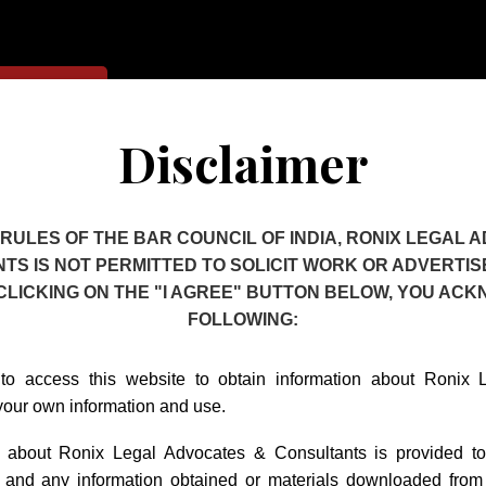
Contact Us
Disclaimer
 RULES OF THE BAR COUNCIL OF INDIA, RONIX LEGAL 
TS IS NOT PERMITTED TO SOLICIT WORK OR ADVERTISE
ctual Property 
 CLICKING ON THE "I AGREE" BUTTON BELOW, YOU AC
FOLLOWING:
to access this website to obtain information about Ronix
your own information and use.
n about Ronix Legal Advocates & Consultants is provided t
t and any information obtained or materials downloaded from 