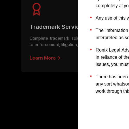
completely at you
Any use of this 
Trademark Services
The information
interpreted as so
Complete trademark solutions from registration
to enforcement, litigation, and licensing
Ronix Legal Adv
in reliance of t
Learn More
issues, you must
There has been n
any sort whatsoe
work through thi
Fr
What is intellectual