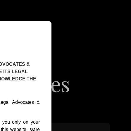
ADVOCATES &
 ITS LEGAL
Services
KNOWLEDGE THE
 Legal Advocates &
o you only on your
this website is/are