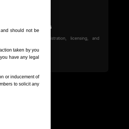
Design Services
s and should not be
Industrial design registration, licensing, and
litigation services
action taken by you
e you have any legal
Learn More
ion or inducement of
bers to solicit any
ons