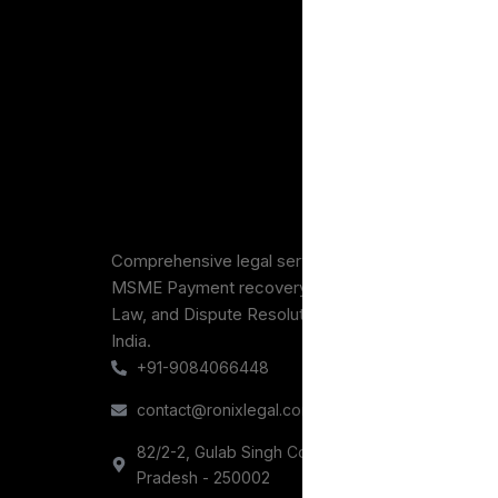
What are the differe
How long does IP pro
Comprehensive legal services across intellectual p
MSME Payment recovery, Consumer Protection, B
Law, and Dispute Resolution for Businesses throu
India.
+91-9084066448
contact@ronixlegal.com
82/2-2, Gulab Singh Complex, Railway Road, Meer
Pradesh - 250002