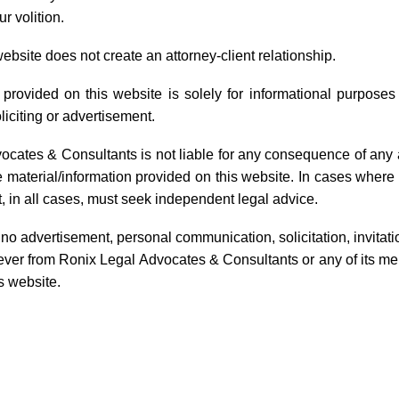
r volition.
website does not create an attorney-client relationship.
Copyright Services
 provided on this website is solely for informational purpose
liciting or advertisement.
Copyright registration, licensing, litigation, and
relinquishment services
ocates & Consultants is not liable for any consequence of any 
he material/information provided on this website. In cases wher
Learn More
, in all cases, must seek independent legal advice.
o advertisement, personal communication, solicitation, invitat
ver from Ronix Legal Advocates & Consultants or any of its mem
s website.
equently Asked Questi
 property and why is it important?