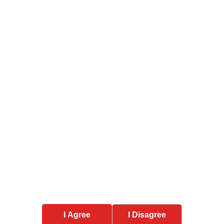
nt types of IP protection available in India?
tection last in India?
Services
Trademark Services
roperty,
usiness
Copyright Services
ghout
Design Services
MSME Payment Recovery
ut, Uttar
I Agree
I Disagree