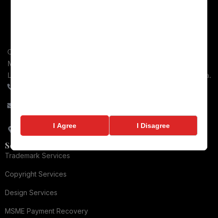
Comprehensive legal services across intellectual property,
MSME Payment recovery, Consumer Protection, Business
Law, and Dispute Resolution for Businesses throughout India.
+91-9084066448
contact@ronixlegal.com
82/2-2, Gulab Singh Complex, Railway Road, Meerut, Uttar
I Agree
I Disagree
Pradesh - 250002
Services
Trademark Services
Copyright Services
Design Services
MSME Payment Recovery