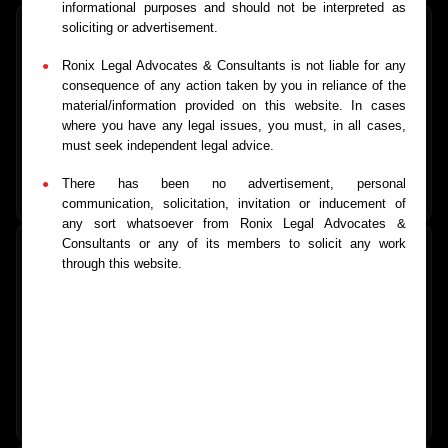
informational purposes and should not be interpreted as
soliciting or advertisement.
Ronix Legal Advocates & Consultants is not liable for any
Consumer Matters
consequence of any action taken by you in reliance of the
material/information provided on this website. In cases
Consumer rights enforcement and complaint resolution
where you have any legal issues, you must, in all cases,
must seek independent legal advice.
There has been no advertisement, personal
Learn More
→
communication, solicitation, invitation or inducement of
any sort whatsoever from Ronix Legal Advocates &
Consultants or any of its members to solicit any work
through this website.
Licensing & Compliance
Trade licenses, certifications, and regulatory compliance
support
Learn More
→