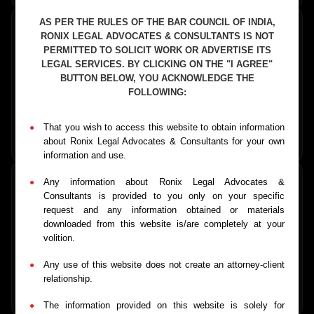
AS PER THE RULES OF THE BAR COUNCIL OF INDIA,
RONIX LEGAL ADVOCATES & CONSULTANTS IS NOT
PERMITTED TO SOLICIT WORK OR ADVERTISE ITS
LEGAL SERVICES. BY CLICKING ON THE "I AGREE"
Business Formation
BUTTON BELOW, YOU ACKNOWLEDGE THE
Company registration, partnership formation, and business
FOLLOWING:
structuring services
That you wish to access this website to obtain information
Learn More
→
about Ronix Legal Advocates & Consultants for your own
information and use.
Any information about Ronix Legal Advocates &
Consultants is provided to you only on your specific
request and any information obtained or materials
MSME Payment Recovery
downloaded from this website is/are completely at your
volition.
Fast-track recovery of payments for MSMEs under MSMED
Act
Any use of this website does not create an attorney-client
relationship.
Learn More
→
The information provided on this website is solely for